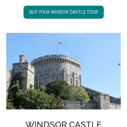
BUY YOUR WINSOR CASTLE TOUR
WINDSOR CASTLE