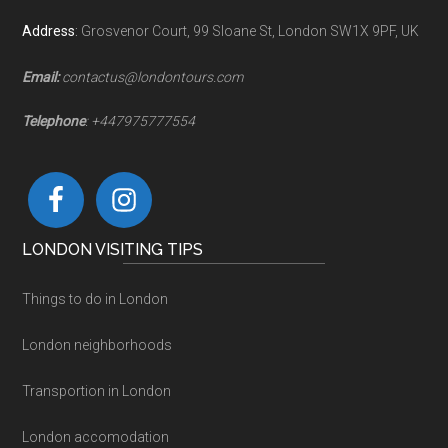
Address
:
Grosvenor Court, 99 Sloane St, London SW1X 9PF, UK
Email:
contactus@londontours.com
Telephone
: +447975777554
LONDON VISITING TIPS
Things to do in London
London neighborhoods
Transportion in London
London accomodation