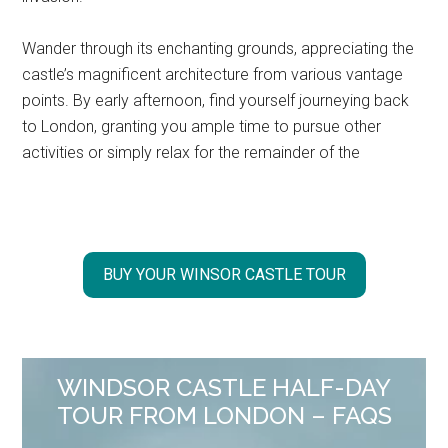
Wander through its enchanting grounds, appreciating the
castle’s magnificent architecture from various vantage
points. By early afternoon, find yourself journeying back
to London, granting you ample time to pursue other
activities or simply relax for the remainder of the
BUY YOUR WINSOR CASTLE TOUR
WINDSOR CASTLE HALF-DAY
TOUR FROM LONDON – FAQS