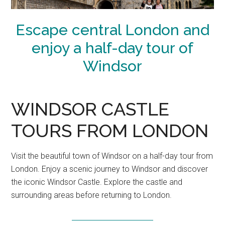
Escape central London and
enjoy a half-day tour of
Windsor
WINDSOR CASTLE
TOURS FROM LONDON
Visit the beautiful town of Windsor on a half-day tour from
London. Enjoy a scenic journey to Windsor and discover
the iconic Windsor Castle. Explore the castle and
surrounding areas before returning to London.