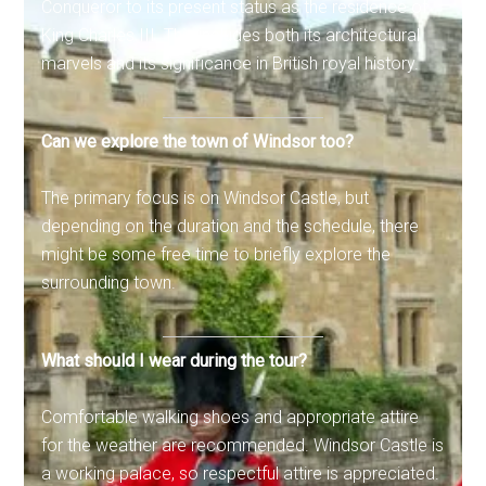
Conqueror to its present status as the residence of
King Charles III. This includes both its architectural
marvels and its significance in British royal history.
Can we explore the town of Windsor too?
The primary focus is on Windsor Castle, but
depending on the duration and the schedule, there
might be some free time to briefly explore the
surrounding town.
What should I wear during the tour?
Comfortable walking shoes and appropriate attire
for the weather are recommended. Windsor Castle is
a working palace, so respectful attire is appreciated.