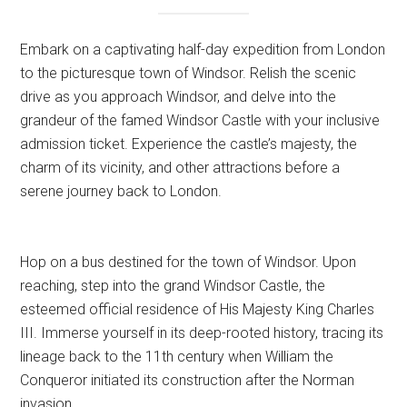
Embark on a captivating half-day expedition from London
to the picturesque town of Windsor. Relish the scenic
drive as you approach Windsor, and delve into the
grandeur of the famed Windsor Castle with your inclusive
admission ticket. Experience the castle’s majesty, the
charm of its vicinity, and other attractions before a
serene journey back to London.
Hop on a bus destined for the town of Windsor. Upon
reaching, step into the grand Windsor Castle, the
esteemed official residence of His Majesty King Charles
III. Immerse yourself in its deep-rooted history, tracing its
lineage back to the 11th century when William the
Conqueror initiated its construction after the Norman
invasion.