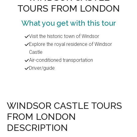
TOURS FROM LONDON
What you get with this tour
Visit the historic town of Windsor
Explore the royal residence of Windsor
Castle
Air-conditioned transportation
Driver/guide
WINDSOR CASTLE TOURS
FROM LONDON
DESCRIPTION