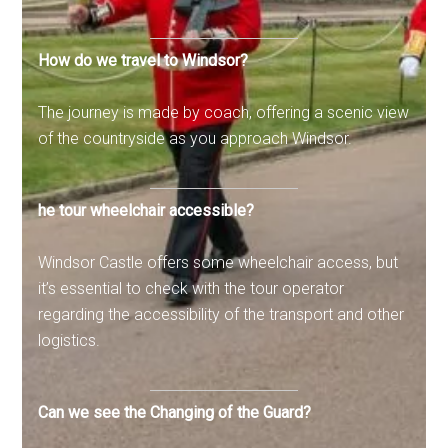
How do we travel to Windsor?
The journey is made by coach, offering a scenic view
of the countryside as you approach Windsor.
he tour wheelchair accessible?
Windsor Castle offers some wheelchair access, but
it’s essential to check with the tour operator
regarding the accessibility of the transport and other
logistics.
Can we see the Changing of the Guard?