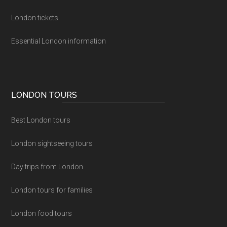
London tickets
Essential London information
LONDON TOURS
Best London tours
London sightseeing tours
Day trips from London
London tours for families
London food tours