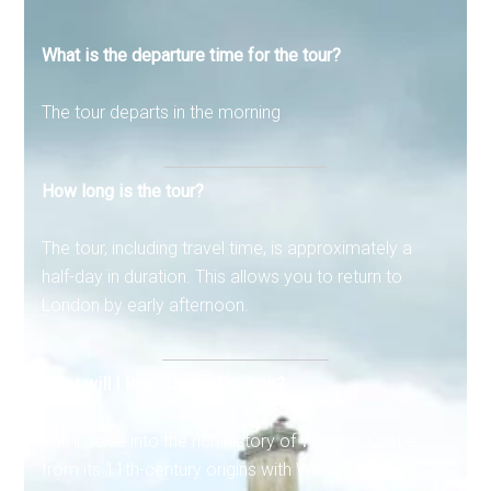
What is the departure time for the tour?
The tour departs in the morning
How long is the tour?
The tour, including travel time, is approximately a
half-day in duration. This allows you to return to
London by early afternoon.
What will I learn during the tour?
You’ll delve into the rich history of Windsor Castle,
from its 11th-century origins with William the