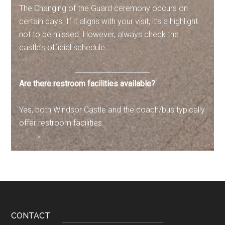
The Changing of the Guard ceremony occurs on
certain days. If it aligns with your visit, it’s a highlight
not to be missed. However, always check the
castle’s official schedule.
Are there restroom facilities available?
Yes, both Windsor Castle and the coach/bus typically
offer restroom facilities.
Footer
CONTACT