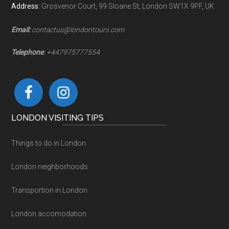
Address
:
Grosvenor Court, 99 Sloane St, London SW1X 9PF, UK
Email:
contactus@londontours.com
Telephone
: +447975777554
LONDON VISITING TIPS
Things to do in London
London neighborhoods
Transportion in London
London accomodation