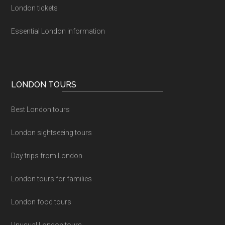
London tickets
Essential London information
LONDON TOURS
Best London tours
London sightseeing tours
Day trips from London
London tours for families
London food tours